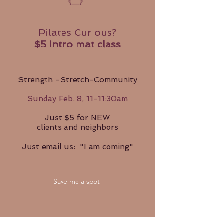
Pilates Curious?
$5 Intro mat class
Strength -Stretch-Community
Sunday
Feb. 8, 11-11:30am
Just $5 for NEW
clients and neighbors
Just email us: "I am coming"
Save me a spot