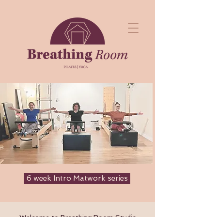
6 week Intro Matwork series