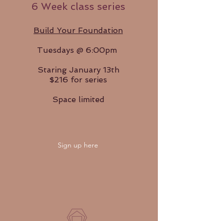
6 Week class series
Build Your Foundation
Tuesdays @ 6:00pm
Staring January 13th
$216 for series
Space limited
Sign up here