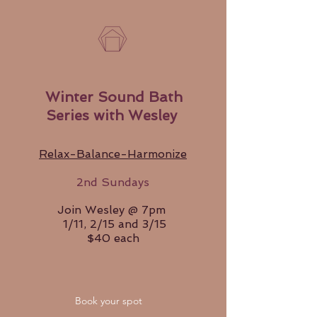
Winter Sound Bath
Series with Wesley
Relax-Balance-Harmonize
2nd Sundays
Join Wesley @ 7pm
1/11, 2/15 and 3/15
$40 each
Book your spot