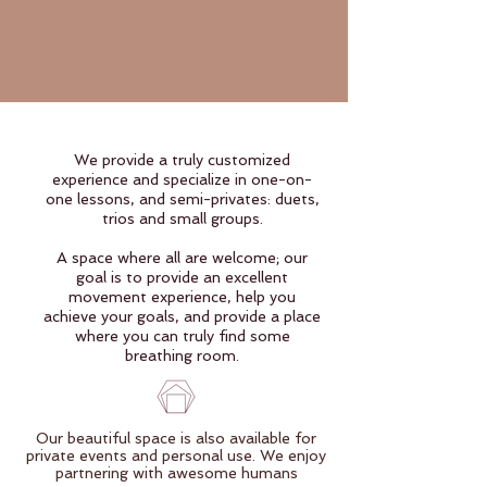
We provide a truly customized
experience and specialize in one-on-
one lessons, and semi-privates: duets,
trios and small groups.
A space where all are welcome; our
goal is to provide an excellent
movement experience, help you
achieve your goals, and provide a place
where you can truly find some
breathing room.
Our beautiful space is also available for
private events and personal use. We enjoy
partnering with awesome humans