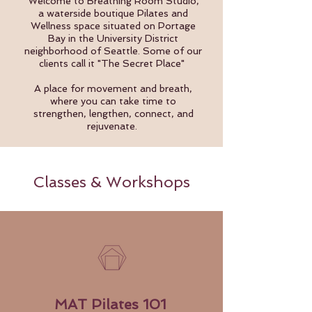
Welcome to Breathing Room Studio,
a waterside boutique Pilates and
Wellness space situated on Portage
Bay in the University District
neighborhood of Seattle. Some of our
clients call it "The Secret Place"
A place for movement and breath,
where you can take time to
strengthen, lengthen, connect, and
rejuvenate.
Classes & Workshops
MAT Pilates 101